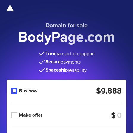
Domain for sale
BodyPage.com
Free
transaction support
Secure
payments
Spaceship
reliability
$9,888
Buy now
$
Make offer