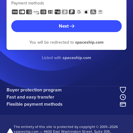
Payment methods
Next
You will be redirected to
spaceship.com
Listed with
spaceship.com
Buyer protection program
Fast and easy transfer
Flexible payment methods
The entirety of this site is protected by copyright © 2001–
2026
spaceship.com — 4600 East Washington Street, Suite 305,